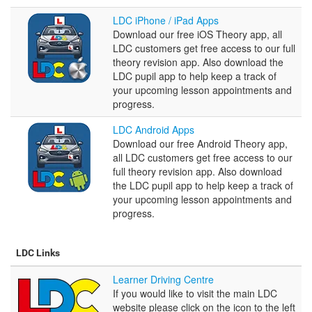
LDC
LDC iPhone / iPad Apps
iPhone
Download our free iOS Theory app, all
/
LDC customers get free access to our full
iPad
theory revision app. Also download the
Apps
LDC pupil app to help keep a track of
your upcoming lesson appointments and
progress.
LDC
LDC Android Apps
Android
Download our free Android Theory app,
Apps
all LDC customers get free access to our
full theory revision app. Also download
the LDC pupil app to help keep a track of
your upcoming lesson appointments and
progress.
LDC Links
Learner
Learner Driving Centre
Driving
If you would like to visit the main LDC
Centre
website please click on the icon to the left