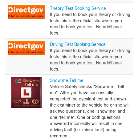
Theory
Theory Test Booking Service
Test
If you need to book your theory or driving
Booking
tests this is the official site where you
Service
need to book your test. No additional
fees.
Driving
Driving Test Booking Service
Test
If you need to book your theory or driving
Booking
tests this is the official site where you
Service
need to book your test. No additional
fees.
Show
Show me Tell me
me
Vehicle Safety checks "Show me - Tell
Tell
me". After you have successfully
me
completed the eyesight test and shown
the examiner to the vehicle he or she will
ask two questions, one "show me" and
one "tell me". One or both questions
answered incorrectly will result in one
driving fault (i.e. minor fault) being
recorded.