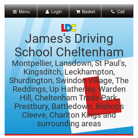
[Skip
to
Menu
Login
Basket
Call
Content]
[Skip
to
Navigation]
James's Driving
School Cheltenham
Montpellier, Lansdown, St Paul's,
Kingsditch, Leckhampton,
Shurdington, Swindon Village, The
Reddings, Up Hatherley, Warden
Hill, Cheltenham Trade Park,
Prestbury, Battledown, Bishops
Cleeve, Charlton Kings and
surrounding areas