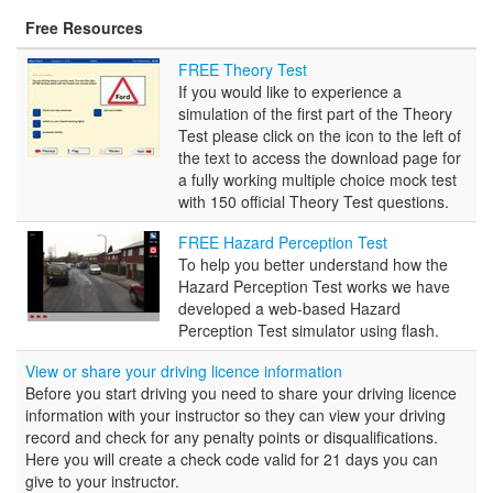
Free Resources
FREE
FREE Theory Test
Theory
If you would like to experience a
Test
simulation of the first part of the Theory
Test please click on the icon to the left of
the text to access the download page for
a fully working multiple choice mock test
with 150 official Theory Test questions.
FREE
FREE Hazard Perception Test
Hazard
To help you better understand how the
Perception
Hazard Perception Test works we have
Test
developed a web-based Hazard
Perception Test simulator using flash.
View or share your driving licence information
Before you start driving you need to share your driving licence
information with your instructor so they can view your driving
record and check for any penalty points or disqualifications.
Here you will create a check code valid for 21 days you can
give to your instructor.