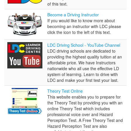
of this text.
Become
Become a Driving Instructor
a
If you would like to know more about
Driving
becoming an instructor with LDC please
Instructor
click the icon to the left of this text.
LDC
LDC Driving School - YouTube Channel
Driving
LDC driving schools are dedicated to
School
providing the highest quality tuition at an
-
affordable price. We have Instructors
YouTube
nationwide who all use the effective LD
Channel
system of learning. Learn to drive with
LDC and make your first test your last.
Theory
Theory Test Online
Test
This website enables you to prepare for
Online
the Theory Test by providing you with an
online Theory Test which includes
professional voice over and Hazard
Perception Test. A Free Theory Test and
Hazard Perception Test are also