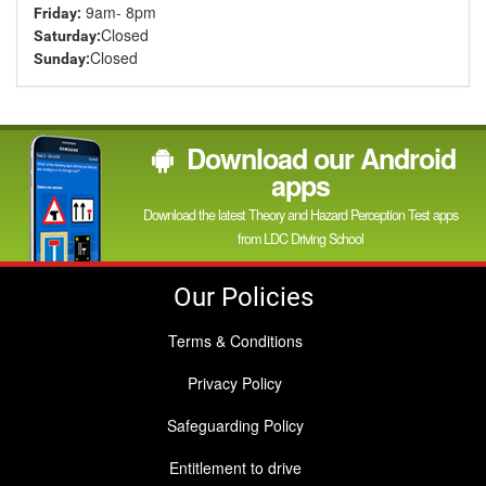
9am- 8pm
Friday:
Closed
Saturday:
Closed
Sunday:
Download our Android
apps
Download the latest Theory and Hazard Perception Test apps
from LDC Driving School
Our Policies
Terms & Conditions
Privacy Policy
Safeguarding Policy
Entitlement to drive