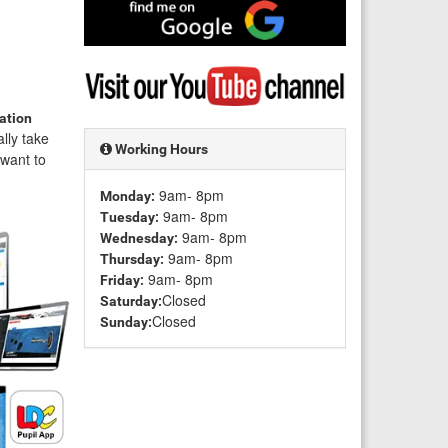
Find
me
on
Google
Visit
my
YouTube
gation
channel
ally take
Working Hours
t want to
9am- 8pm
Monday:
9am- 8pm
Tuesday:
9am- 8pm
Wednesday:
9am- 8pm
Thursday:
9am- 8pm
Friday:
Closed
Saturday:
Closed
Sunday: