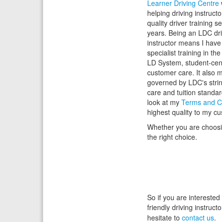
Learner Driving Centre
helping driving instructo
quality driver training s
years. Being an LDC dri
instructor means I hav
specialist training in th
LD System, student-cen
customer care. It also 
governed by LDC's stri
care and tuition standa
look at my
Terms and C
highest quality to my c
Whether you are choosing
the right choice.
So if you are interested
friendly driving instruc
hesitate to
contact us
.