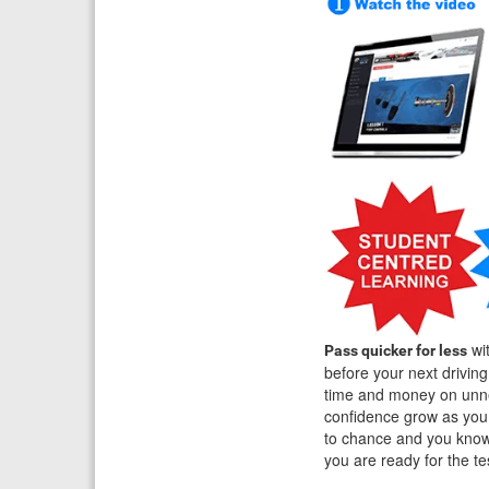
wit
Pass quicker for less
before your next drivin
time and money on unne
confidence grow as you 
to chance and you know 
you are ready for the t