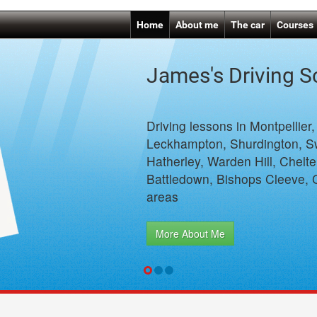
Home
About me
The car
Courses
James's Driving 
Driving lessons in Montpellier
Leckhampton, Shurdington, S
Hatherley, Warden Hill, Chelt
Battledown, Bishops Cleeve, 
areas
More About Me