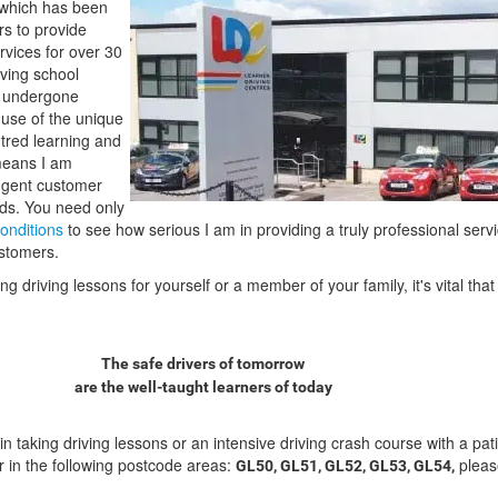
which has been
rs to provide
ervices for over 30
ving school
e undergone
e use of the unique
tred learning and
means I am
ngent customer
rds. You need only
onditions
to see how serious I am in providing a truly professional servi
ustomers.
 driving lessons for yourself or a member of your family, it's vital th
The safe drivers of tomorrow
are the well-taught learners of today
 in taking driving lessons or an intensive driving crash course with a pat
tor in the following postcode areas:
pleas
GL50, GL51, GL52, GL53, GL54,