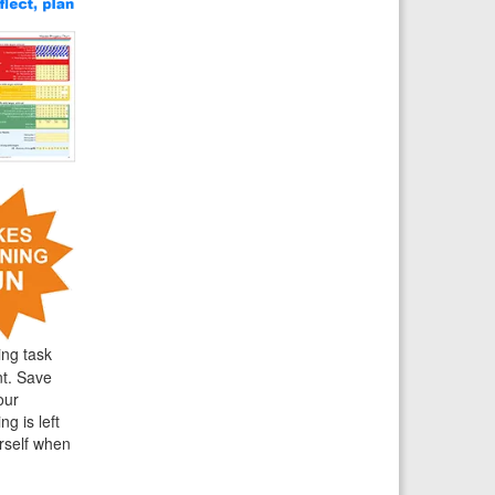
ing task
nt. Save
our
g is left
rself when