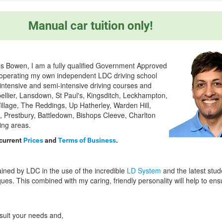
Manual car tuition only!
s Bowen, I am a fully qualified Government Approved
) operating my own independent LDC driving school
 intensive and semi-intensive driving courses and
pellier, Lansdown, St Paul's, Kingsditch, Leckhampton,
llage, The Reddings, Up Hatherley, Warden Hill,
 Prestbury, Battledown, Bishops Cleeve, Charlton
ing areas.
 current
Prices
and
Terms of Business
.
ained by LDC in the use of the incredible
LD System
and the latest stud
ues. This combined with my caring, friendly personality will help to en
 suit your needs and,