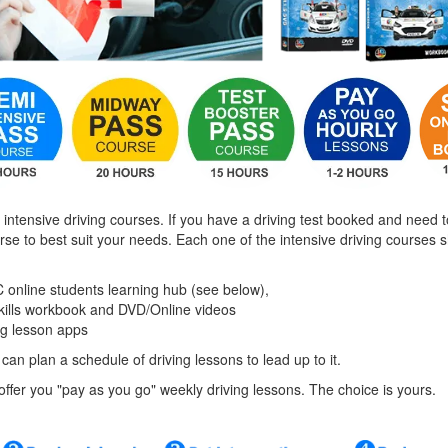
 intensive driving courses. If you have a driving test booked and need t
urse to best suit your needs. Each one of the intensive driving courses
 online students learning hub (see below),
skills workbook and DVD/Online videos
ng lesson apps
 can plan a schedule of driving lessons to lead up to it.
o offer you "pay as you go" weekly driving lessons. The choice is yours.