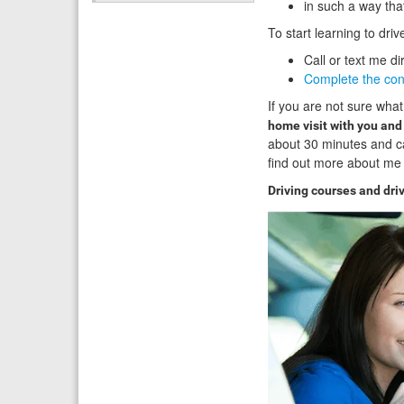
in such a way tha
To start learning to dri
Call or text me di
Complete the con
If you are not sure what
home visit with you an
about 30 minutes and c
find out more about me 
Driving courses and dri