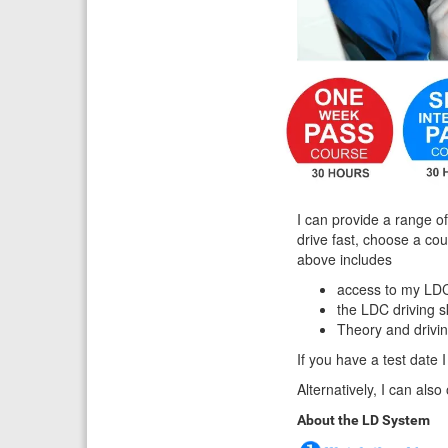
I can provide a range of
drive fast, choose a co
above includes
access to my LDC
the LDC driving 
Theory and drivi
If you have a test date I
Alternatively, I can als
About the LD System