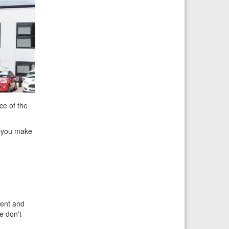
ce of the
at you make
ient and
e don't