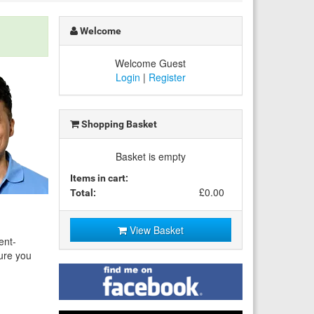
Welcome
Welcome Guest
Login
|
Register
Shopping Basket
Basket is empty
Items in cart:
£0.00
Total:
View Basket
ent-
sure you
Find
me
on
Facebook