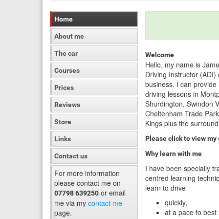
Home
About me
The car
Welcome
Hello, my name is Jame
Courses
Driving Instructor (ADI
business. I can provide
Prices
driving lessons in Mont
Shurdington, Swindon Vi
Reviews
Cheltenham Trade Park,
Store
Kings plus the surround
Please click to view my
Links
Why learn with me
Contact us
I have been specially tr
For more information
centred learning techniq
please contact me on
learn to drive
or email
07798 639250
quickly,
me via my
contact me
at a pace to best
page.