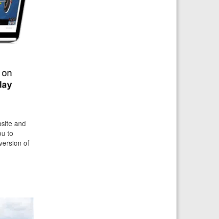
bsite and
ou to
version of