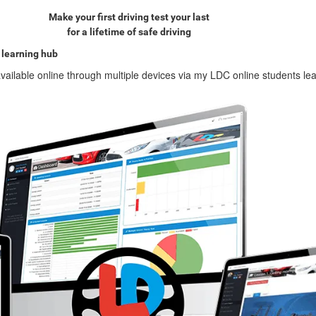
Make your first driving test your last
for a lifetime of safe driving
 learning hub
vailable online through multiple devices via my LDC online students le