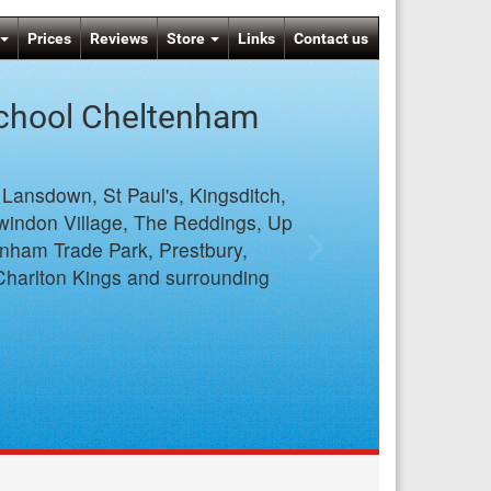
Prices
Reviews
Store
Links
Contact us
School Cheltenham
, Lansdown, St Paul's, Kingsditch,
windon Village, The Reddings, Up
enham Trade Park, Prestbury,
Charlton Kings and surrounding