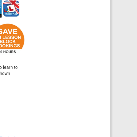
o learn to
 shown