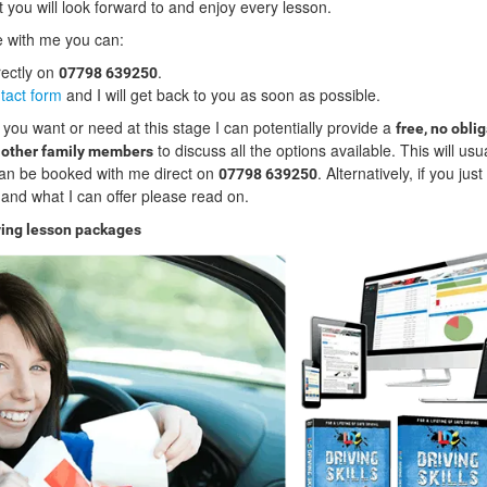
t you will look forward to and enjoy every lesson.
ve with me you can:
rectly on
.
07798 639250
tact form
and I will get back to you as soon as possible.
 you want or need at this stage I can potentially provide a
free, no obli
to discuss all the options available. This will usu
d other family members
an be booked with me direct on
. Alternatively, if you jus
07798 639250
and what I can offer please read on.
ving lesson packages