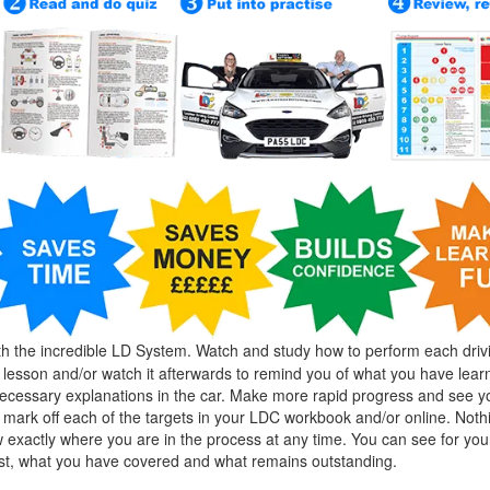
h the incredible LD System. Watch and study how to perform each driv
g lesson and/or watch it afterwards to remind you of what you have lear
cessary explanations in the car. Make more rapid progress and see y
mark off each of the targets in your LDC workbook and/or online. Nothin
exactly where you are in the process at any time. You can see for you
est, what you have covered and what remains outstanding.