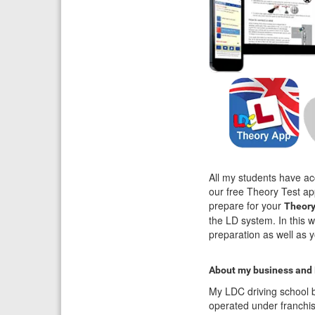
All my students have ac
our free Theory Test ap
prepare for your
Theory
the LD system. In this 
preparation as well as y
About my business and
My LDC driving school b
operated under franchi