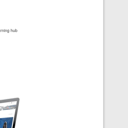
arning hub