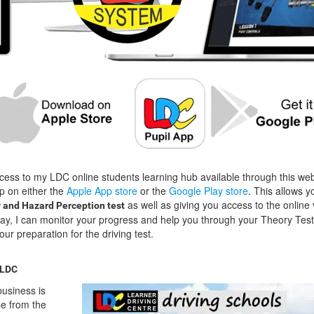
cess to my LDC online students learning hub available through this we
p on either the
Apple App store
or the
Google Play store
. This allows y
as well as giving you access to the online 
 and Hazard Perception test
way, I can monitor your progress and help you through your Theory Test
our preparation for the driving test.
 LDC
usiness is
se from the