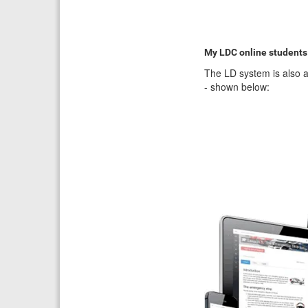
My LDC online students
The LD system is also a
- shown below: