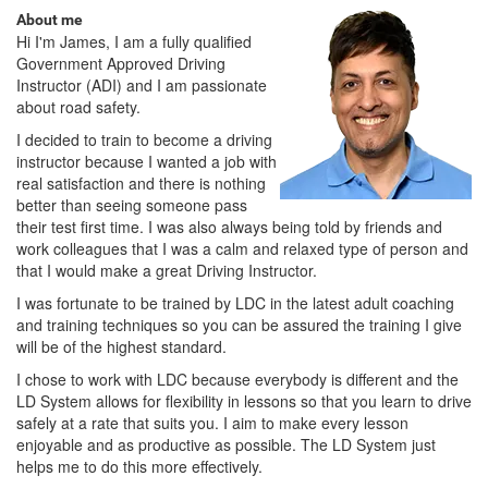
About me
Hi I'm James, I am a fully qualified
Government Approved Driving
Instructor (ADI) and I am passionate
about road safety.
I decided to train to become a driving
instructor because I wanted a job with
real satisfaction and there is nothing
better than seeing someone pass
their test first time. I was also always being told by friends and
work colleagues that I was a calm and relaxed type of person and
that I would make a great Driving Instructor.
I was fortunate to be trained by LDC in the latest adult coaching
and training techniques so you can be assured the training I give
will be of the highest standard.
I chose to work with LDC because everybody is different and the
LD System allows for flexibility in lessons so that you learn to drive
safely at a rate that suits you. I aim to make every lesson
enjoyable and as productive as possible. The LD System just
helps me to do this more effectively.