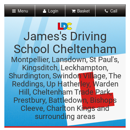
[Skip
to
Menu
Login
Basket
Call
Content]
[Skip
to
Navigation]
James's Driving
School Cheltenham
Montpellier, Lansdown, St Paul's,
Kingsditch, Leckhampton,
Shurdington, Swindon Village, The
Reddings, Up Hatherley, Warden
Hill, Cheltenham Trade Park,
Prestbury, Battledown, Bishops
Cleeve, Charlton Kings and
surrounding areas