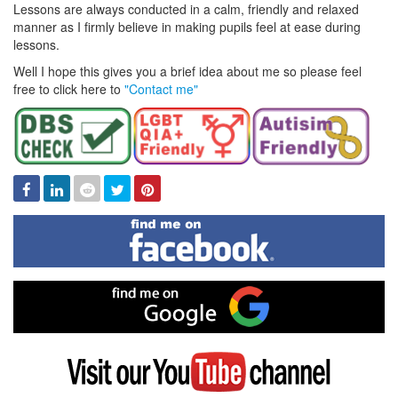
Lessons are always conducted in a calm, friendly and relaxed
manner as I firmly believe in making pupils feel at ease during
lessons.
Well I hope this gives you a brief idea about me so please feel
free to click here to
"Contact me"
Facebook
Linked
Reddit
Twitter
Pinterest
In
Find
me
on
Facebook
Find
me
on
Google
Visit
my
YouTube