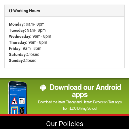
channel
Working Hours
9am- 8pm
Monday:
9am- 8pm
Tuesday:
9am- 8pm
Wednesday:
9am- 8pm
Thursday:
9am- 8pm
Friday:
Closed
Saturday:
Closed
Sunday:
Download our Android
apps
Download the latest Theory and Hazard Perception Test apps
from LDC Driving School
Our Policies